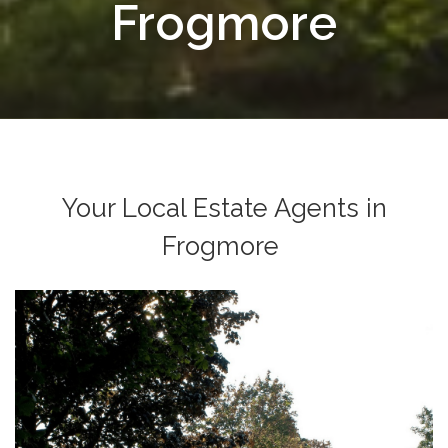
Frogmore
Your Local Estate Agents in
Frogmore