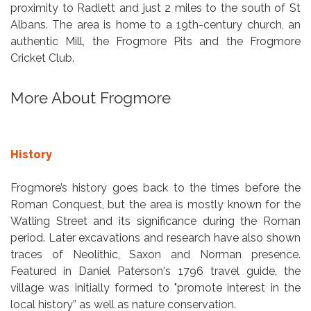
proximity to Radlett and just 2 miles to the south of St
Albans. The area is home to a 19th-century church, an
authentic Mill, the Frogmore Pits and the Frogmore
Cricket Club.
More About Frogmore
History
Frogmore’s history goes back to the times before the
Roman Conquest, but the area is mostly known for the
Watling Street and its significance during the Roman
period. Later excavations and research have also shown
traces of Neolithic, Saxon and Norman presence.
Featured in Daniel Paterson's 1796 travel guide, the
village was initially formed to "promote interest in the
local history” as well as nature conservation.