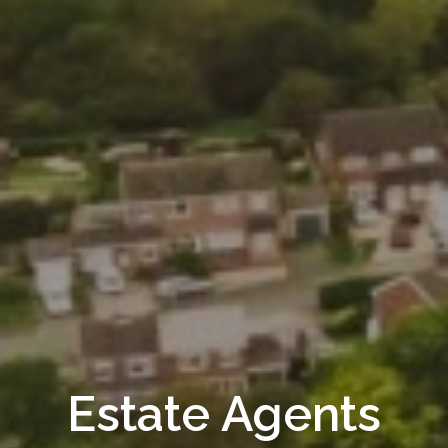
Estate Agents