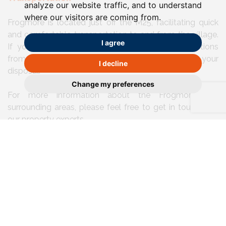
analyze our website traffic, and to understand
where our visitors are coming from.
Frogmore is located just off the M25, facilitating quick
and comfortable transportation to and from the village.
I agree
If you happen to prefer the railway, the connections
from Park Street to St Albans and Watford at your
I decline
disposal.
Change my preferences
For more information about the Frogmore and
surrounding areas, please feel free to get in touch with
our property experts.