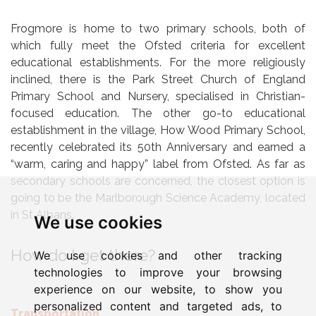
Frogmore is home to two primary schools, both of
which fully meet the Ofsted criteria for excellent
educational establishments. For the more religiously
inclined, there is the Park Street Church of England
Primary School and Nursery, specialised in Christian-
focused education. The other go-to educational
establishment in the village, How Wood Primary School,
recently celebrated its 50th Anniversary and earned a
“warm, caring and happy” label from Ofsted. As far as
secondary schools are concerned, the closest option is
going to be the Marlborough Science Academy, located
in St Albans.
We use cookies
How do I get there?
We use cookies and other tracking
technologies to improve your browsing
experience on our website, to show you
personalized content and targeted ads, to
Transportation