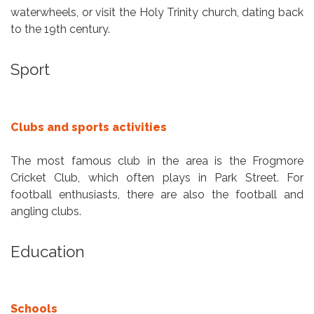
waterwheels, or visit the Holy Trinity church, dating back
to the 19th century.
Sport
Clubs and sports activities
The most famous club in the area is the Frogmore
Cricket Club, which often plays in Park Street. For
football enthusiasts, there are also the football and
angling clubs.
Education
Schools