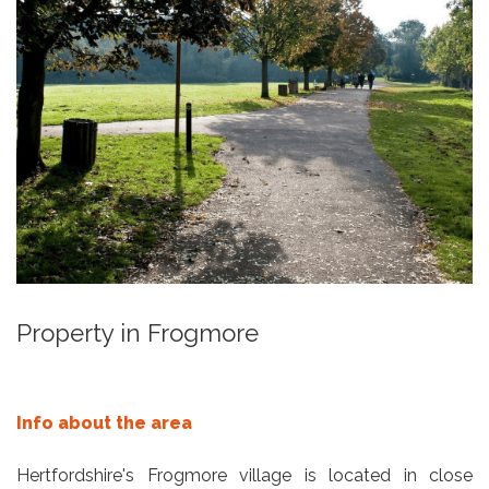
Property in Frogmore
Info about the area
Hertfordshire's Frogmore village is located in close