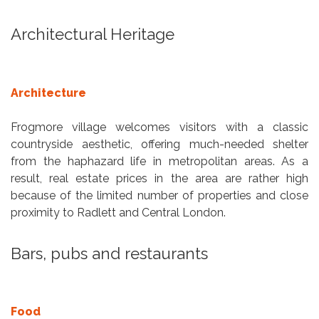
Architectural Heritage
Architecture
Frogmore village welcomes visitors with a classic
countryside aesthetic, offering much-needed shelter
from the haphazard life in metropolitan areas. As a
result, real estate prices in the area are rather high
because of the limited number of properties and close
proximity to Radlett and Central London.
Bars, pubs and restaurants
Food