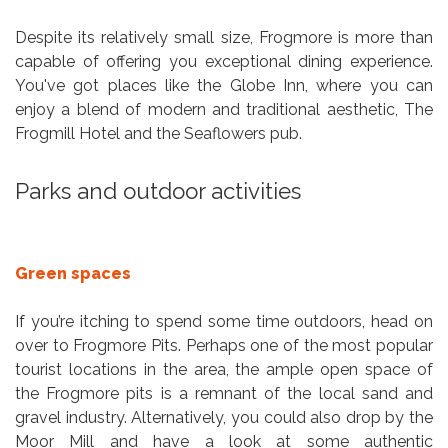
Despite its relatively small size, Frogmore is more than
capable of offering you exceptional dining experience.
You've got places like the Globe Inn, where you can
enjoy a blend of modern and traditional aesthetic, The
Frogmill Hotel and the Seaflowers pub.
Parks and outdoor activities
Green spaces
If you’re itching to spend some time outdoors, head on
over to Frogmore Pits. Perhaps one of the most popular
tourist locations in the area, the ample open space of
the Frogmore pits is a remnant of the local sand and
gravel industry. Alternatively, you could also drop by the
Moor Mill and have a look at some authentic