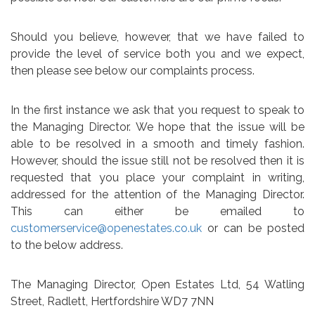
Should you believe, however, that we have failed to
provide the level of service both you and we expect,
then please see below our complaints process.
In the first instance we ask that you request to speak to
the Managing Director. We hope that the issue will be
able to be resolved in a smooth and timely fashion.
However, should the issue still not be resolved then it is
requested that you place your complaint in writing,
addressed for the attention of the Managing Director.
This can either be emailed to
customerservice@openestates.co.uk
or can be posted
to the below address.
The Managing Director, Open Estates Ltd, 54 Watling
Street, Radlett, Hertfordshire WD7 7NN