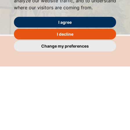
analyze our website traffic, and to understand
where our visitors are coming from.
I agree
I decline
Change my preferences