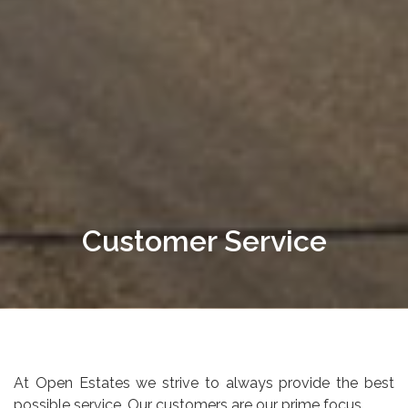
Customer Service
At Open Estates we strive to always provide the best
possible service. Our customers are our prime focus.