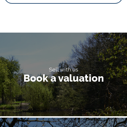
Sell with us
Book a valuation