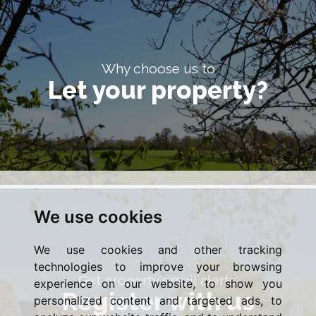
Why choose us to
Let your property?
We use cookies
We use cookies and other tracking
technologies to improve your browsing
Get property email alerts.
experience on our website, to show you
Register with us
personalized content and targeted ads, to