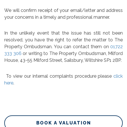
We will confirm receipt of your email/letter and address
your concerns in a timely and professional manner.
In the unlikely event that the issue has still not been
resolved, you have the right to refer the matter to The
Property Ombudsman. You can contact them on
01722
333 306
or writing to The Property Ombudsman, Milford
House, 43-55 Milford Street, Sailsbury, Wiltshire SP1 2BP.
To view our internal complaints procedure please
click
here
.
BOOK A VALUATION