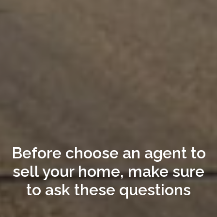
Before choose an agent to
sell your home, make sure
to ask these questions