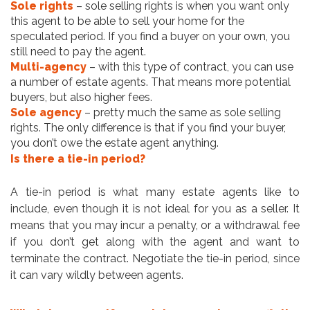
Sole rights
– sole selling rights is when you want only
this agent to be able to sell your home for the
speculated period. If you find a buyer on your own, you
still need to pay the agent.
Multi-agency
– with this type of contract, you can use
a number of estate agents. That means more potential
buyers, but also higher fees.
Sole agency
– pretty much the same as sole selling
rights. The only difference is that if you find your buyer,
you don’t owe the estate agent anything.
Is there a tie-in period?
A tie-in period is what many estate agents like to
include, even though it is not ideal for you as a seller. It
means that you may incur a penalty, or a withdrawal fee
if you don’t get along with the agent and want to
terminate the contract. Negotiate the tie-in period, since
it can vary wildly between agents.