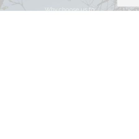
Why choose us to
Let your property?
Get property email alerts.
Register with us