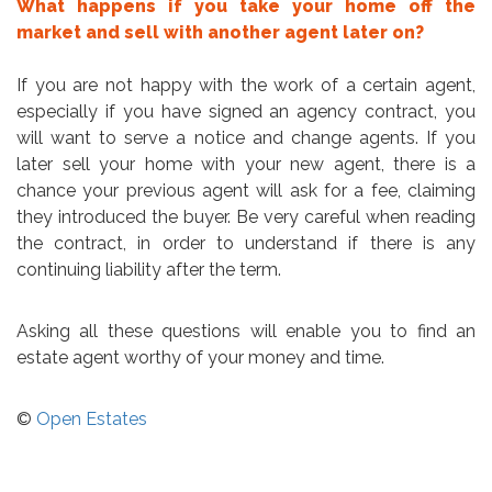
What happens if you take your home off the
market and sell with another agent later on?
If you are not happy with the work of a certain agent,
especially if you have signed an agency contract, you
will want to serve a notice and change agents. If you
later sell your home with your new agent, there is a
chance your previous agent will ask for a fee, claiming
they introduced the buyer. Be very careful when reading
the contract, in order to understand if there is any
continuing liability after the term.
Asking all these questions will enable you to find an
estate agent worthy of your money and time.
©
Open Estates