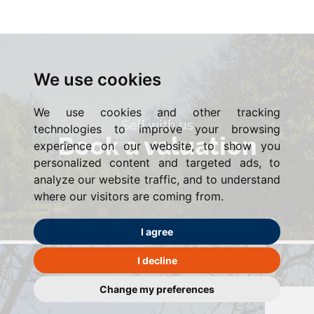
We use cookies
We use cookies and other tracking
Sell with us
technologies to improve your browsing
Book a valuation
experience on our website, to show you
personalized content and targeted ads, to
analyze our website traffic, and to understand
where our visitors are coming from.
I agree
I decline
Change my preferences