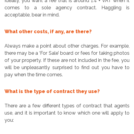
Ideally, you want a fee that is around 1% + VAT when it
comes to a sole agency contract. Haggling is
acceptable, bear in mind.
What other costs, if any, are there?
Always make a point about other charges. For example,
there may be a ‘For Sale’ board or fees for taking photos
of your property. If these are not included in the fee, you
will be unpleasantly surprised to find out you have to
pay when the time comes.
What is the type of contract they use?
There are a few different types of contract that agents
use, and it is important to know which one will apply to
you: