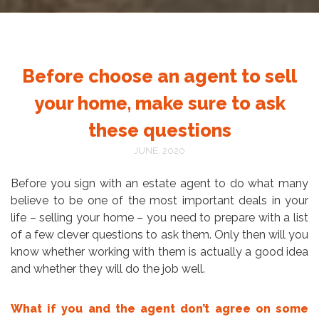
Before choose an agent to sell
your home, make sure to ask
these questions
JUNE, 2020
Before you sign with an estate agent to do what many
believe to be one of the most important deals in your
life – selling your home – you need to prepare with a list
of a few clever questions to ask them. Only then will you
know whether working with them is actually a good idea
and whether they will do the job well.
What if you and the agent don’t agree on some