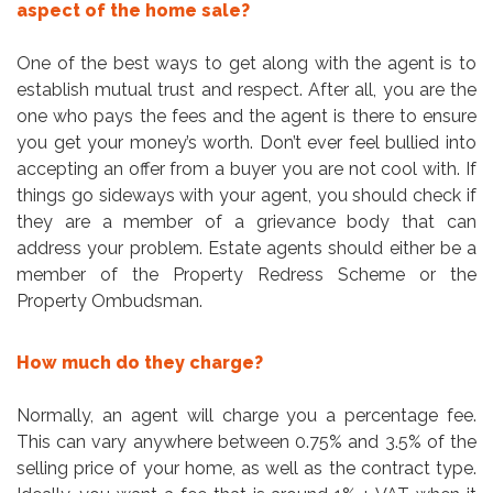
aspect of the home sale?
One of the best ways to get along with the agent is to
establish mutual trust and respect. After all, you are the
one who pays the fees and the agent is there to ensure
you get your money’s worth. Don’t ever feel bullied into
accepting an offer from a buyer you are not cool with. If
things go sideways with your agent, you should check if
they are a member of a grievance body that can
address your problem. Estate agents should either be a
member of the Property Redress Scheme or the
Property Ombudsman.
How much do they charge?
Normally, an agent will charge you a percentage fee.
This can vary anywhere between 0.75% and 3.5% of the
selling price of your home, as well as the contract type.